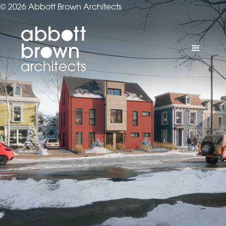
© 2026 Abbott Brown Architects